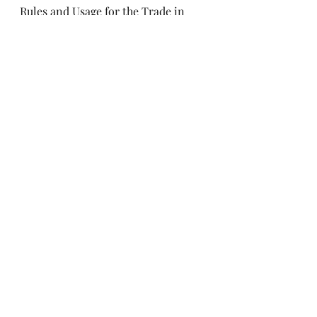
Rules and Usage for the Trade in 
Seeds for Sowing Purposes, visit 
their 
website
.
For more information, contact 
AgCultured Consulting.
seed
Export
AgCultured
Phytosanitary
Import
communication
seed health
documentation
ISF
International Seed Federation
Trade Rules