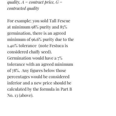
quality, A = contract price, G = 
contracted quality
For example; you sold Tall Fescue 
at minimum 98% purity and 85% 
germination, there is an agreed 
minimum of 96.6% purity due to the 
1.40% tolerance  (note Festuca is 
considered chaffy seed). 
Germination would have a 7% 
tolerance with an agreed minimum 
of 78%.  Any figures below those 
percentages would be considered 
inferior and a new price should be 
calculated by the formula in Part B 
No. 13 (above). 