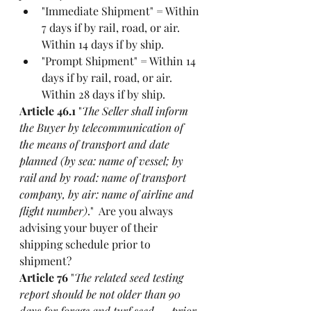
"Immediate Shipment" = Within 
7 days if by rail, road, or air. 
Within 14 days if by ship. 
"Prompt Shipment" = Within 14 
days if by rail, road, or air. 
Within 28 days if by ship. 
Article 46.1
 "
The Seller shall inform 
the Buyer by telecommunication of 
the means of transport and date 
planned (by sea: name of vessel; by 
rail and by road: name of transport 
company, by air: name of airline and 
flight number)
."  Are you always 
advising your buyer of their 
shipping schedule prior to 
shipment?
Article 76
 "
The related seed testing 
report should be not older than 90 
days for forage and turf seed …  prior 