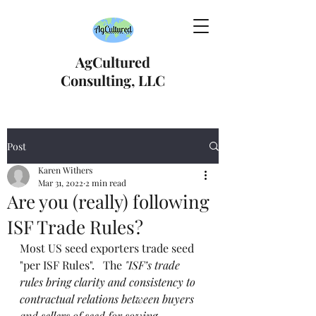
AgCultured
Consulting, LLC
Post
Karen Withers
Mar 31, 2022
2 min read
Are you (really) following
ISF Trade Rules?
Most US seed exporters trade seed 
"per ISF Rules".   The 
"ISF’s trade 
rules bring clarity and consistency to 
contractual relations between buyers 
and sellers of seed for sowing 