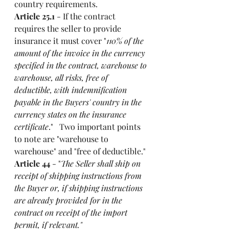
country requirements. 
Article 25.1
 - If the contract 
requires the seller to provide 
insurance it must cover "
110% of the 
amount of the invoice in the currency 
specified in the contract, warehouse to 
warehouse, all risks, free of 
deductible, with indemnification 
payable in the Buyers' country in the 
currency states on the insurance 
certificate
."   Two important points 
to note are "warehouse to 
warehouse" and "free of deductible."
Article 44
 - "
The Seller shall ship on 
receipt of shipping instructions from 
the Buyer or, if shipping instructions 
are already provided for in the 
contract on receipt of the import 
permit, if relevant."