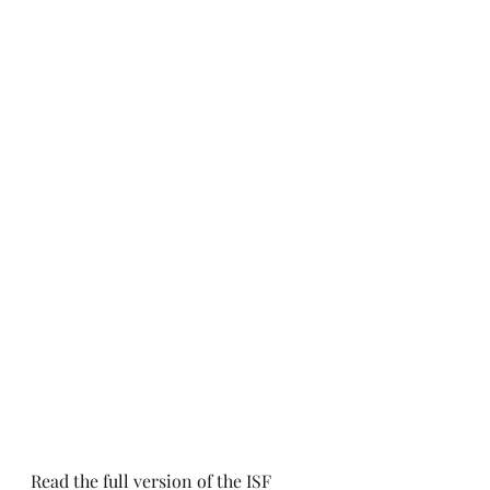
Read the full version of the ISF 