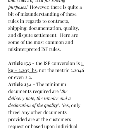
purposes.
" However, there is quite a 
bit of misunderstanding of these 
rules in regards to contracts, 
shipping, documentation, quality, 
and dispute settlement.  Here are 
some of the most common and 
misinterpreted ISF rules. 
Article 15.3
 - the ISF conversion is 
1 
kg = 2.205 lbs
, not the metric 2.2046 
or even 2.2. 
Article 23.1
 - The minimum 
documents required are "
the 
delivery note, the invoice and a 
declaration of the quality
".  Yes, only 
three! Any other documents 
provided are at the customers 
request or based upon individual 