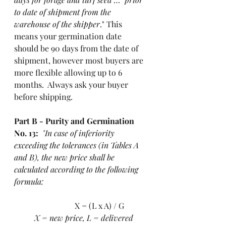
to date of shipment from the 
warehouse of the shipper
." This 
means your germination date 
should be 90 days from the date of 
shipment, however most buyers are 
more flexible allowing up to 6 
months.  Always ask your buyer 
before shipping.  
Part B - Purity and Germination 
No. 13:
"In case of inferiority 
exceeding the tolerances (in Tables A 
and B), the new price shall be 
calculated according to the following 
formula:   
			X = (L x A) / G
X = new price, L = delivered 