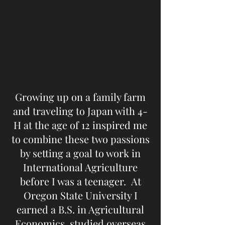
Growing up on a family farm
and traveling to Japan with 4-
H at the age of 12 inspired me
to combine these two passions
by setting a goal to work in
International Agriculture
before I was a teenager. At
Oregon State University I
earned a B.S. in Agricultural
Economics, studied overseas