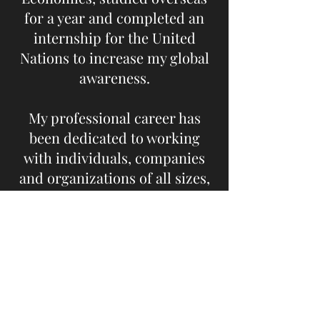
for a year and completed an
internship for the United
Nations to increase my global
awareness.
My professional career has
been dedicated to working
with individuals, companies
and organizations of all sizes,
on the global movement of
agricultural products. I
believe in creating long-term
partnerships and positive
outcomes for every client. My
experience working with over
115 different countries from in-