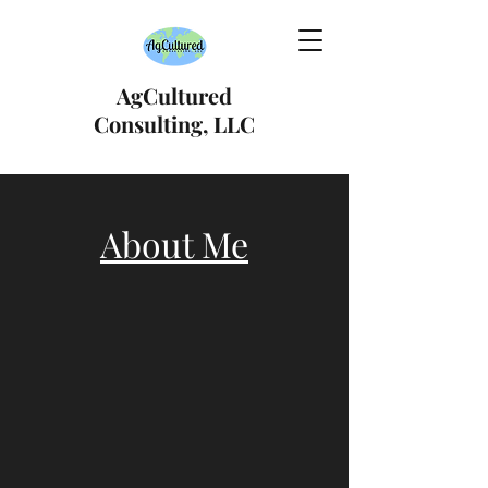
AgCultured
Consulting, LLC
About Me