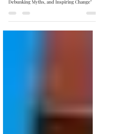
Advocacy in Agriculture: Amplifying Voices,
Debunking Myths, and Inspiring Change"