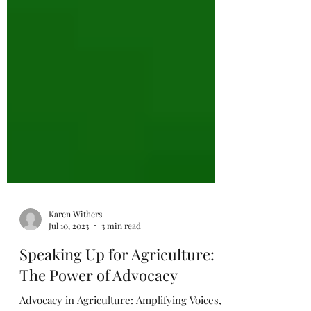
Karen Withers
Jul 10, 2023
3 min read
Speaking Up for Agriculture:
The Power of Advocacy