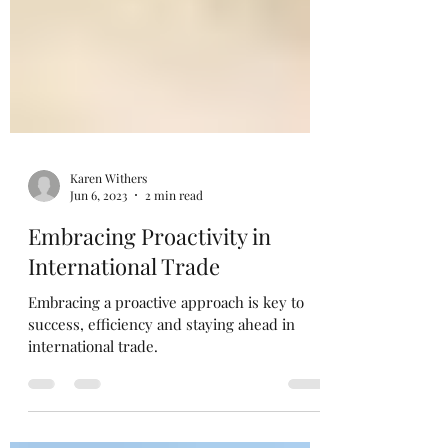
Karen Withers
Jun 6, 2023
2 min read
Embracing Proactivity in
International Trade
Embracing a proactive approach is key to
success, efficiency and staying ahead in
international trade.