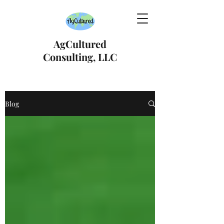
AgCultured
Consulting, LLC
Blog