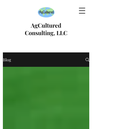
AgCultured
Consulting, LLC
Blog