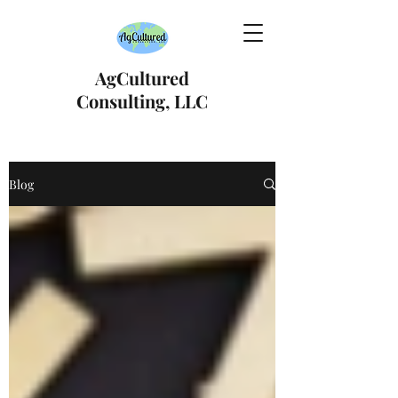
AgCultured
Consulting, LLC
Blog