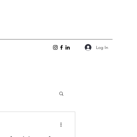
Log In