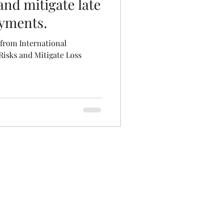
nd mitigate late
ayments.
from International
isks and Mitigate Loss