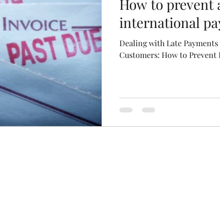
How to prevent a
international p
Dealing with Late Payments 
Customers: How to Prevent R