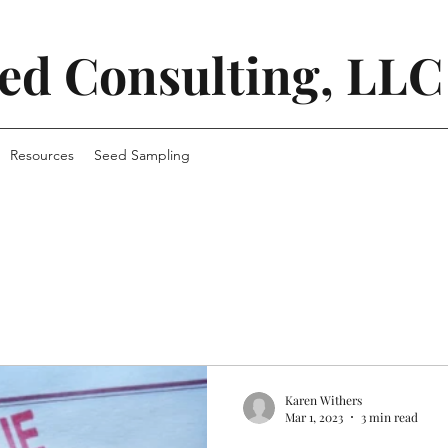
ed Consulting, LLC
Resources
Seed Sampling
Karen Withers
Mar 1, 2023
3 min read