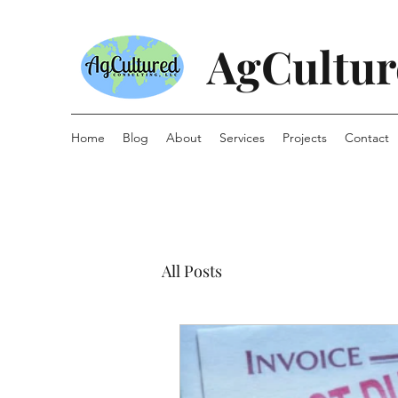
AgCultur
Home
Blog
About
Services
Projects
Contact
All Posts