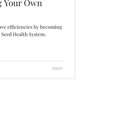
g Your Own
ve efficiencies by becoming
l Seed Health System.