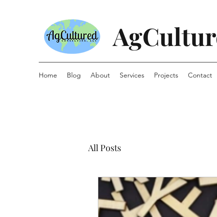
AgCultur
Home
Blog
About
Services
Projects
Contact
All Posts