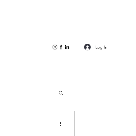
Log In