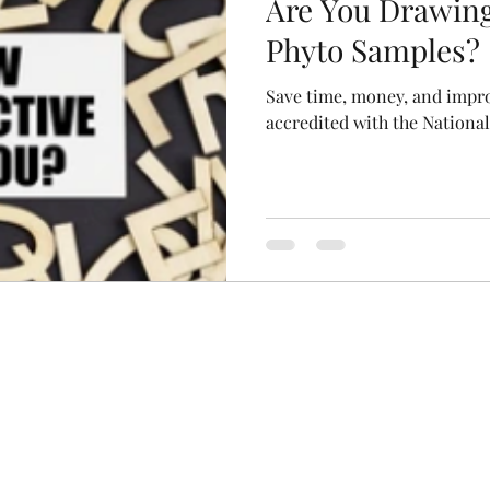
Are You Drawin
Phyto Samples?
Save time, money, and impro
accredited with the Nationa