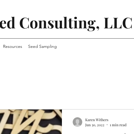
ed Consulting, LLC
Resources
Seed Sampling
Karen Withers
Jun 30, 2022
1 min read