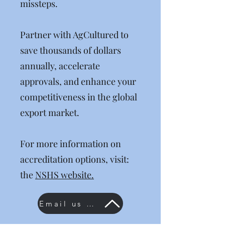
missteps.
Partner with AgCultured to
save thousands of dollars
annually, accelerate
approvals, and enhance your
competitiveness in the global
export market.
For more information on
accreditation options, visit:
the
NSHS website.
Email us now!