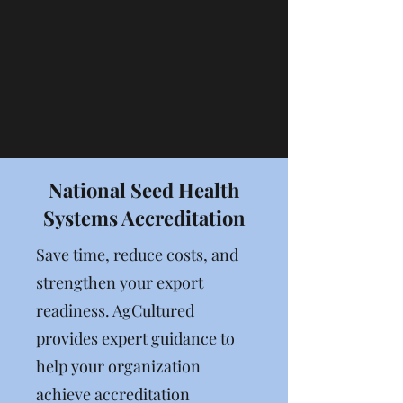
where you want to be.
National Seed Health
Systems Accreditation
Save time, reduce costs, and
strengthen your export
readiness. AgCultured
provides expert guidance to
help your organization
achieve accreditation