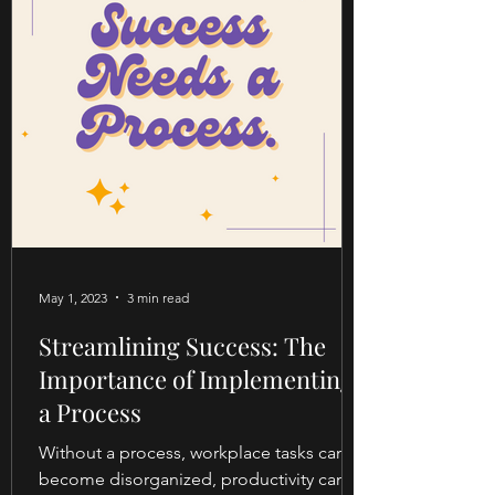
May 1, 2023
3 min read
Streamlining Success: The
Importance of Implementing
a Process
Without a process, workplace tasks can
become disorganized, productivity can