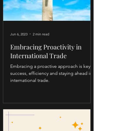
Jun 6, 2023
2 min read
Embracing Proactivity in
International Trade
Embracing a proactive approach is key to
success, efficiency and staying ahead in
international trade.