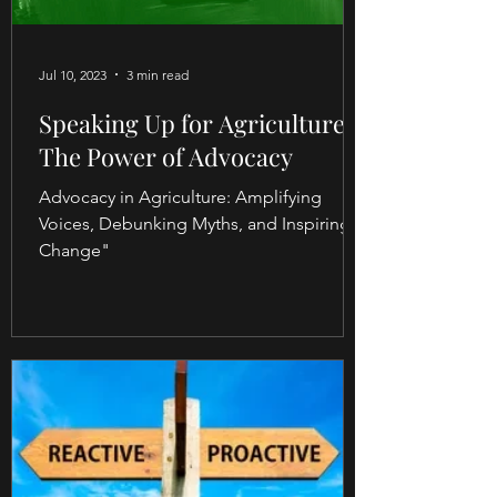
Jul 10, 2023
3 min read
Speaking Up for Agriculture:
The Power of Advocacy
Advocacy in Agriculture: Amplifying
Voices, Debunking Myths, and Inspiring
Change"