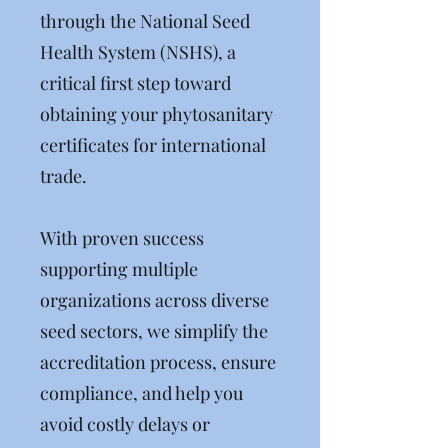
through the National Seed
Health System (NSHS), a
critical first step toward
obtaining your phytosanitary
certificates for international
trade.
With proven success
supporting multiple
organizations across diverse
seed sectors, we simplify the
accreditation process, ensure
compliance, and help you
avoid costly delays or