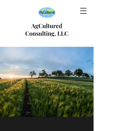
AgCultured
Consulting, LLC
International Trade &
Regulatory Compliance
Consulting
Moving you from where you are, to