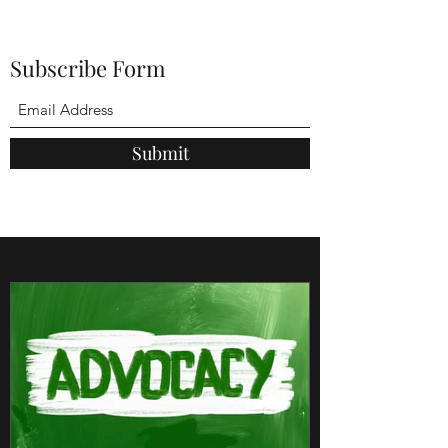
Subscribe Form
Submit